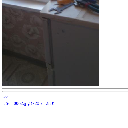
<<
DSC_0062.jpg (720 x 1280)