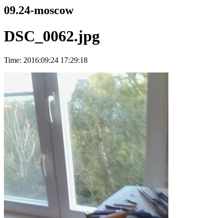
09.24-moscow
DSC_0062.jpg
Time: 2016:09:24 17:29:18