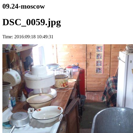
09.24-moscow
DSC_0059.jpg
Time: 2016:09:18 10:49:31