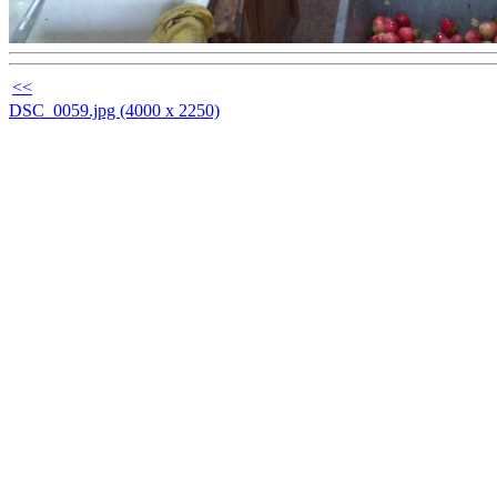
<<
DSC_0059.jpg (4000 x 2250)