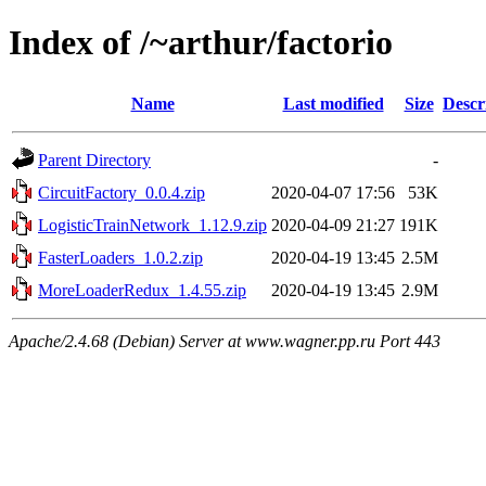
Index of /~arthur/factorio
Name
Last modified
Size
Descr
Parent Directory
-
CircuitFactory_0.0.4.zip
2020-04-07 17:56
53K
LogisticTrainNetwork_1.12.9.zip
2020-04-09 21:27
191K
FasterLoaders_1.0.2.zip
2020-04-19 13:45
2.5M
MoreLoaderRedux_1.4.55.zip
2020-04-19 13:45
2.9M
Apache/2.4.68 (Debian) Server at www.wagner.pp.ru Port 443