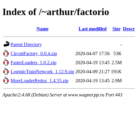
Index of /~arthur/factorio
Name
Last modified
Size
Descr
Parent Directory
-
CircuitFactory_0.0.4.zip
2020-04-07 17:56
53K
FasterLoaders_1.0.2.zip
2020-04-19 13:45
2.5M
LogisticTrainNetwork_1.12.9.zip
2020-04-09 21:27
191K
MoreLoaderRedux_1.4.55.zip
2020-04-19 13:45
2.9M
Apache/2.4.68 (Debian) Server at www.wagner.pp.ru Port 443