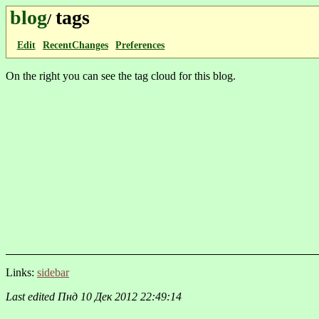
blog
tags
/
Edit
RecentChanges
Preferences
On the right you can see the tag cloud for this blog.
Links:
sidebar
Last edited
Пнд 10 Дек 2012 22:49:14