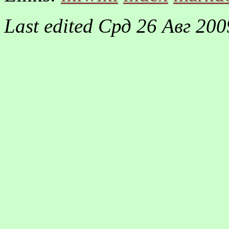
Last edited
Срд 26 Авг 200