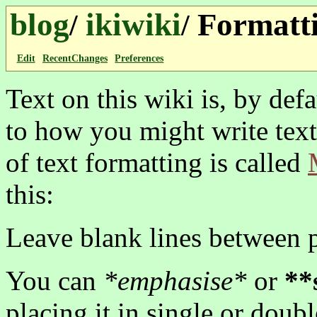
blog
ikiwiki
Formatti
/
/
Edit
RecentChanges
Preferences
Text on this wiki is, by defa
to how you might write text
of text formatting is called
this:
Leave blank lines between 
You can
*emphasise*
or
**
placing it in single or doubl