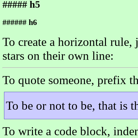
##### h5
###### h6
To create a horizontal rule,
stars on their own line:
To quote someone, prefix th
To be or not to be, that is 
To write a code block, inden