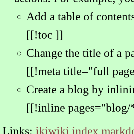
Add a table of contents
[[!toc ]]
Change the title of a p
[[!meta title="full page 
Create a blog by inlini
[[!inline pages="blog/
Links:
ikiwiki
index
markd