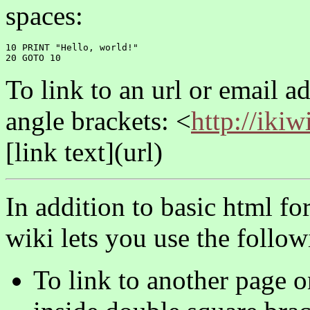
spaces:
10 PRINT "Hello, world!"

To link to an url or email ad
angle brackets: <
http://ikiw
[link text](url)
In addition to basic html f
wiki lets you use the follow
To link to another page o