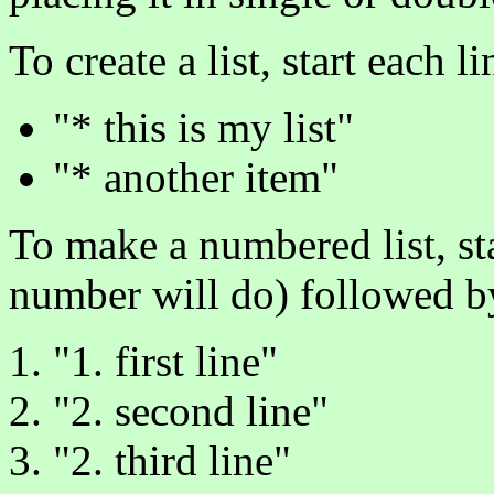
To create a list, start each l
"* this is my list"
"* another item"
To make a numbered list, st
number will do) followed b
"1. first line"
"2. second line"
"2. third line"