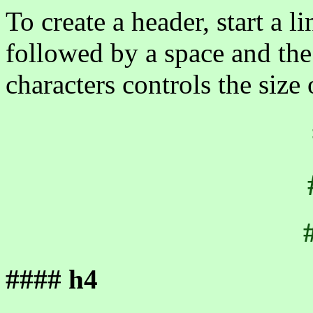
To create a header, start a 
followed by a space and th
characters controls the size 
#### h4