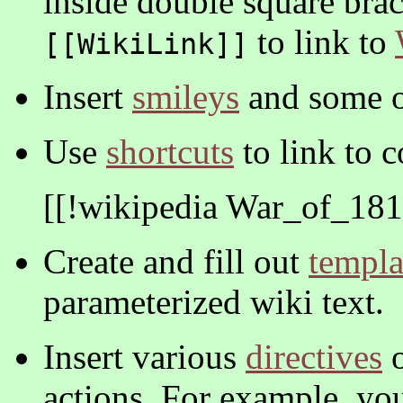
inside double square bra
to link to
[[WikiLink]]
Insert
smileys
and some o
Use
shortcuts
to link to 
[[!wikipedia War_of_181
Create and fill out
templa
parameterized wiki text.
Insert various
directives
o
actions. For example, yo