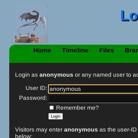
Lo
Home
Timeline
Files
Bra
Login as
anonymous
or any named user to 
User ID:
Password:
Remember me?
Visitors may enter
anonymous
as the user-ID
below: