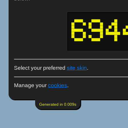
  ██████      ██████          ██        
██      ██  ██      ██      ████        
██          ██      ██    ██  ██      ██
████████      ████████  ██    ██    ██  
██      ██          ██  ██████████  ████
██      ██  ██      ██        ██        
  ██████      ██████          ██        
Select your preferred
site skin
.
Manage your
cookies
.
Generated in 0.009s