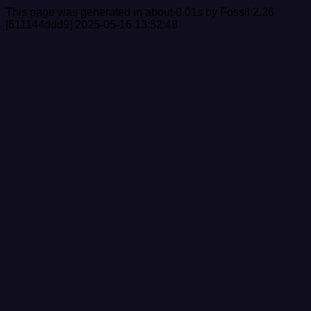
This page was generated in about 0.01s by Fossil 2.26
[611144ddd9] 2025-05-16 13:52:48