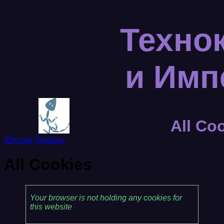
Техно
и Им
All Co
☰
Home
Timeline
All Cookies
Your browser is not holding any cookies for
this website