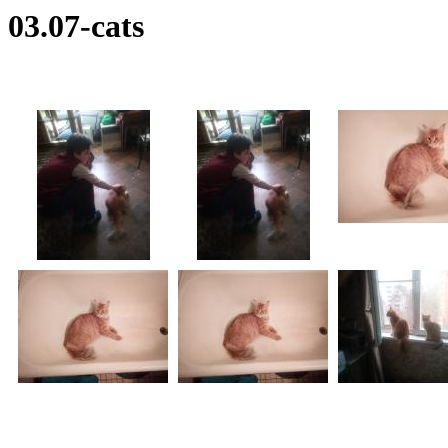
03.07-cats