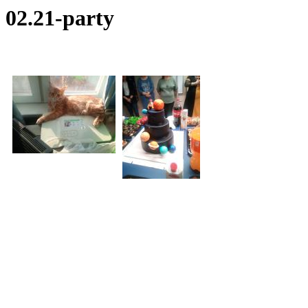
02.21-party