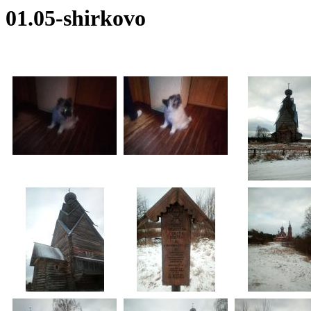
01.05-shirkovo