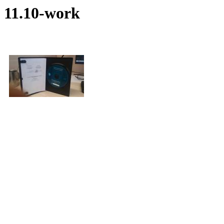
11.10-work