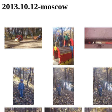
2013.10.12-moscow