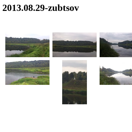
2013.08.29-zubtsov