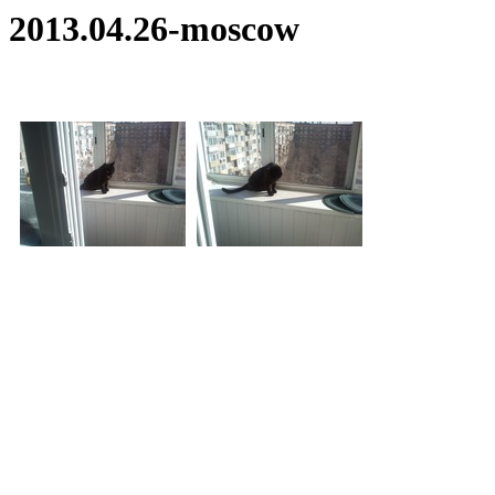
2013.04.26-moscow