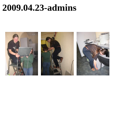
2009.04.23-admins