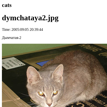
cats
dymchataya2.jpg
Time: 2005:09:05 20:39:44
Дымчатая-2