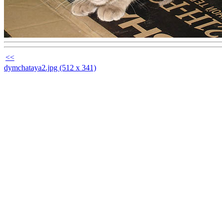
<<
dymchataya2.jpg (512 x 341)