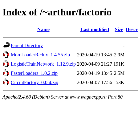
Index of /~arthur/factorio
Name
Last modified
Size
Descr
Parent Directory
-
MoreLoaderRedux_1.4.55.zip
2020-04-19 13:45
2.9M
LogisticTrainNetwork_1.12.9.zip
2020-04-09 21:27
191K
FasterLoaders_1.0.2.zip
2020-04-19 13:45
2.5M
CircuitFactory_0.0.4.zip
2020-04-07 17:56
53K
Apache/2.4.68 (Debian) Server at www.wagner.pp.ru Port 80